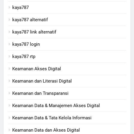
kaya787
kaya787 alternatif
kaya787 link alternatif
kaya787 login
kaya787 rtp
Keamanan Akses Digital
Keamanan dan Literasi Digital
Keamanan dan Transparansi
Keamanan Data & Manajemen Akses Digital
Keamanan Data & Tata Kelola Informasi
Keamanan Data dan Akses Digital