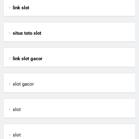
link slot
situs toto slot
link slot gacor
slot gacor
slot
slot