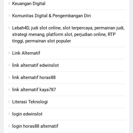
Keuangan Digital
Komunitas Digital & Pengembangan Diri
Lebah4D, judi slot online, slot terpercaya, permainan judi,
strategi menang, platform slot, perjudian online, RTP
tinggi, permainan slot populer
Link Alternatif
link alternatif edwinslot
link alternatif horas88
link alternatif kaya787
Literasi Teknologi
login edwinslot
login horas88 alternatif