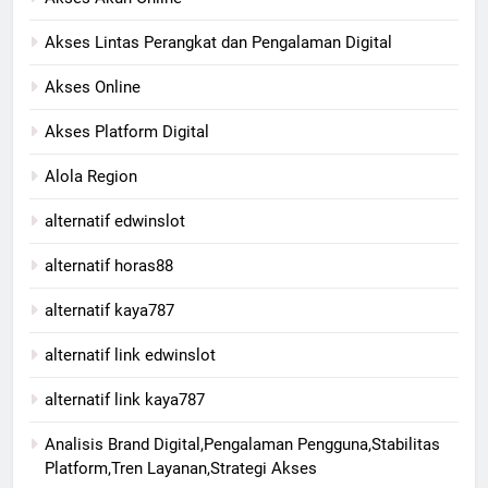
Akses Lintas Perangkat dan Pengalaman Digital
Akses Online
Akses Platform Digital
Alola Region
alternatif edwinslot
alternatif horas88
alternatif kaya787
alternatif link edwinslot
alternatif link kaya787
Analisis Brand Digital,Pengalaman Pengguna,Stabilitas
Platform,Tren Layanan,Strategi Akses