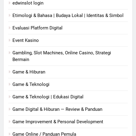
edwinslot login
Etimologi & Bahasa | Budaya Lokal | Identitas & Simbol
Evaluasi Platform Digital
Event Kasino
Gambling, Slot Machines, Online Casino, Strategi
Bermain
Game & Hiburan
Game & Teknologi
Game & Teknologi | Edukasi Digital
Game Digital & Hiburan — Review & Panduan
Game Improvement & Personal Development
Game Online / Panduan Pemula