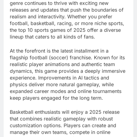
genre continues to thrive with exciting new
releases and updates that push the boundaries of
realism and interactivity. Whether you prefer
football, basketball, racing, or more niche sports,
the top 10 sports games of 2025 offer a diverse
lineup that caters to all kinds of fans.
At the forefront is the latest installment in a
flagship football (soccer) franchise. Known for its
realistic player animations and authentic team
dynamics, this game provides a deeply immersive
experience. Improvements in AI tactics and
physics deliver more natural gameplay, while
expanded career modes and online tournaments
keep players engaged for the long term.
Basketball enthusiasts will enjoy a 2025 release
that combines realistic gameplay with robust
customization options. Players can create and
manage their own teams, compete in online