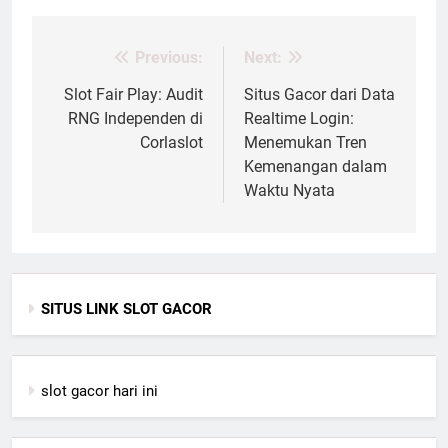
Previous:
Next:
Post
navigation
Slot Fair Play: Audit
Situs Gacor dari Data
RNG Independen di
Realtime Login:
Corlaslot
Menemukan Tren
Kemenangan dalam
Waktu Nyata
SITUS LINK SLOT GACOR
slot gacor hari ini