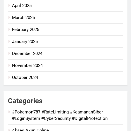
April 2025
March 2025
February 2025
January 2025
December 2024
November 2024
October 2024
Categories
#Pokemon787 #RateLimiting #KeamananSiber
#LoginSystem #CyberSecurity #DigitalProtection
Akses Akun Online