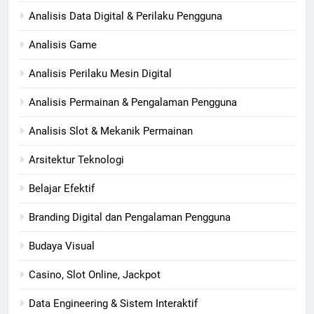
Analisis Data Digital & Perilaku Pengguna
Analisis Game
Analisis Perilaku Mesin Digital
Analisis Permainan & Pengalaman Pengguna
Analisis Slot & Mekanik Permainan
Arsitektur Teknologi
Belajar Efektif
Branding Digital dan Pengalaman Pengguna
Budaya Visual
Casino, Slot Online, Jackpot
Data Engineering & Sistem Interaktif