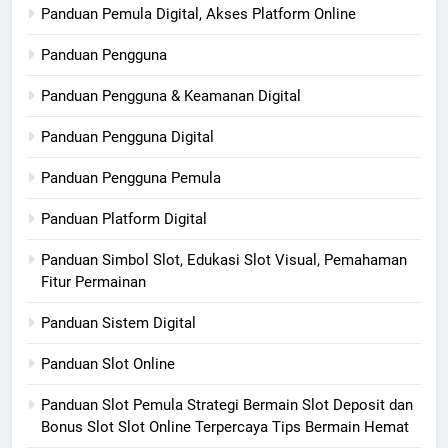
Panduan Pemula Digital, Akses Platform Online
Panduan Pengguna
Panduan Pengguna & Keamanan Digital
Panduan Pengguna Digital
Panduan Pengguna Pemula
Panduan Platform Digital
Panduan Simbol Slot, Edukasi Slot Visual, Pemahaman
Fitur Permainan
Panduan Sistem Digital
Panduan Slot Online
Panduan Slot Pemula Strategi Bermain Slot Deposit dan
Bonus Slot Slot Online Terpercaya Tips Bermain Hemat