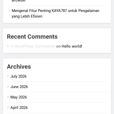
Browser
Mengenal Fitur Penting KAYA787 untuk Pengalaman
yang Lebih Efisien
Recent Comments
A WordPress Commenter
on
Hello world!
Archives
July 2026
June 2026
May 2026
April 2026