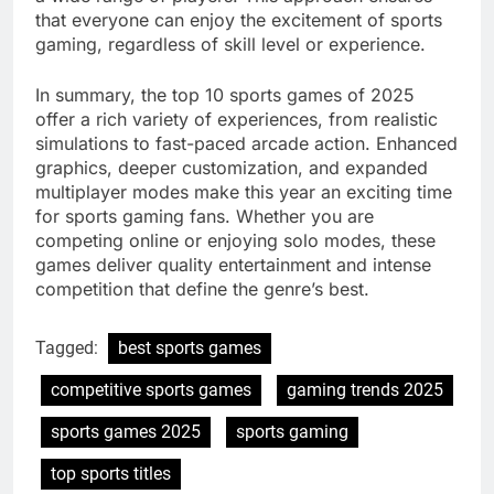
that everyone can enjoy the excitement of sports
gaming, regardless of skill level or experience.
In summary, the top 10 sports games of 2025
offer a rich variety of experiences, from realistic
simulations to fast-paced arcade action. Enhanced
graphics, deeper customization, and expanded
multiplayer modes make this year an exciting time
for sports gaming fans. Whether you are
competing online or enjoying solo modes, these
games deliver quality entertainment and intense
competition that define the genre’s best.
Tagged:
best sports games
competitive sports games
gaming trends 2025
sports games 2025
sports gaming
top sports titles