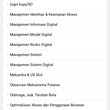
login kaya787
Manajemen Identitas & Keamanan Akses
Manajemen Informasi Digital
Manajemen Modal Digital
Manajemen Risiko Digital
Manajemen Sistem
Manajemen Sistem Digital
Mekanika & UX Slot
Observasi Mekanisme Putaran
Olahraga, Judi, Taruhan Bola
Optimalisasi Akses dan Penggunaan Browser