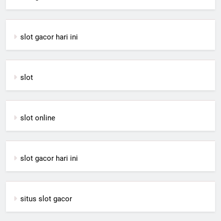
slot gacor hari ini
slot
slot online
slot gacor hari ini
situs slot gacor