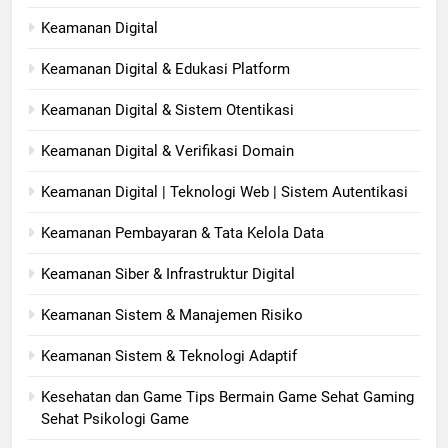
Keamanan Digital
Keamanan Digital & Edukasi Platform
Keamanan Digital & Sistem Otentikasi
Keamanan Digital & Verifikasi Domain
Keamanan Digital | Teknologi Web | Sistem Autentikasi
Keamanan Pembayaran & Tata Kelola Data
Keamanan Siber & Infrastruktur Digital
Keamanan Sistem & Manajemen Risiko
Keamanan Sistem & Teknologi Adaptif
Kesehatan dan Game Tips Bermain Game Sehat Gaming
Sehat Psikologi Game