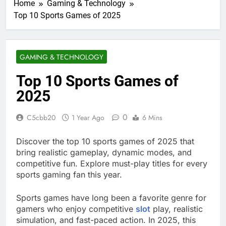
Home
Gaming & Technology
Top 10 Sports Games of 2025
GAMING & TECHNOLOGY
Top 10 Sports Games of
2025
0
C5cbb20
1 Year Ago
6 Mins
Discover the top 10 sports games of 2025 that
bring realistic gameplay, dynamic modes, and
competitive fun. Explore must-play titles for every
sports gaming fan this year.
Sports games have long been a favorite genre for
gamers who enjoy competitive
slot
play, realistic
simulation, and fast-paced action. In 2025, this