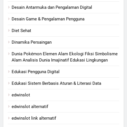
Desain Antarmuka dan Pengalaman Digital
Desain Game & Pengalaman Pengguna
Diet Sehat
Dinamika Persaingan
Dunia Pokémon Elemen Alam Ekologi Fiksi Simbolisme
Alam Analisis Dunia Imajinatif Edukasi Lingkungan
Edukasi Pengguna Digital
Edukasi Sistem Berbasis Aturan & Literasi Data
edwinslot
edwinslot alternatif
edwinslot link alternatif