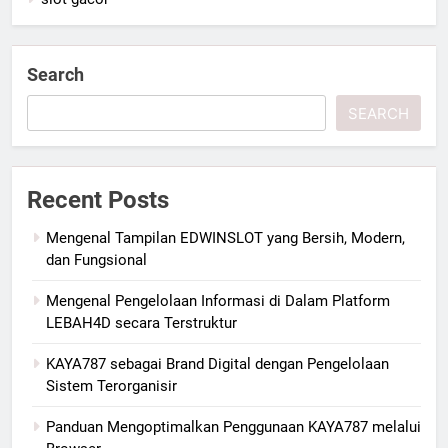
Search
SEARCH
Recent Posts
Mengenal Tampilan EDWINSLOT yang Bersih, Modern,
dan Fungsional
Mengenal Pengelolaan Informasi di Dalam Platform
LEBAH4D secara Terstruktur
KAYA787 sebagai Brand Digital dengan Pengelolaan
Sistem Terorganisir
Panduan Mengoptimalkan Penggunaan KAYA787 melalui