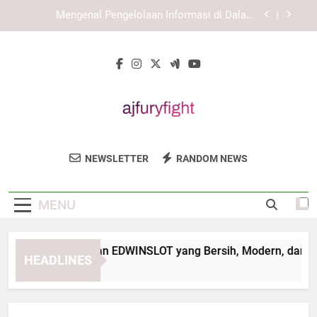
Skip
KAYA787 sebagai Brand Digital dengan
to
Pengelolaan Sistem Terorganisir
content
Panduan Mengoptimalkan Penggunaan KAYA787
melalui Browser
Mengenal Tampilan EDWINSLOT yang Bersih,
Modern, dan Fungsional
Mengenal Pengelolaan Informasi di Dalam
Platform LEBAH4D secara Terstruktur
AJ Fury Fight
KAYA787 sebagai Brand Digital dengan
Bergabunglah Dalam Pelatihan Dan
Pengelolaan Sistem Terorganisir
NEWSLETTER
RANDOM NEWS
Kompetisi Tinju Di AJ Fury Fight. Untuk
Panduan Mengoptimalkan Penggunaan KAYA787
melalui Browser
Atlet Dan Penggemar Olahraga Tinju.
MENU
ngenal Tampilan EDWINSLOT yang Bersih, Modern, dan Fungs
HEADLINES
Weeks Ago