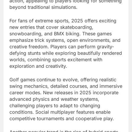
action, appealing to players looking for something
beyond traditional simulations.
For fans of extreme sports, 2025 offers exciting
new entries that cover skateboarding,
snowboarding, and BMX biking. These games
emphasize trick systems, open environments, and
creative freedom. Players can perform gravity-
defying stunts while exploring beautifully rendered
worlds, combining sports excitement with
exploration and creativity.
Golf games continue to evolve, offering realistic
swing mechanics, detailed courses, and immersive
career modes. New releases in 2025 incorporate
advanced physics and weather systems,
challenging players to adapt to changing
conditions. Social multiplayer features enable
competitive tournaments and cooperative play.
Another popular trend is the rise of hybrid sports