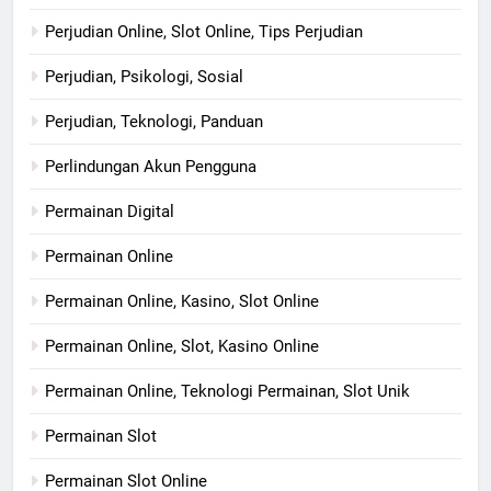
Perjudian Online, Slot Online, Tips Perjudian
Perjudian, Psikologi, Sosial
Perjudian, Teknologi, Panduan
Perlindungan Akun Pengguna
Permainan Digital
Permainan Online
Permainan Online, Kasino, Slot Online
Permainan Online, Slot, Kasino Online
Permainan Online, Teknologi Permainan, Slot Unik
Permainan Slot
Permainan Slot Online