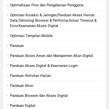
Optimalisasi Fitur dan Pengalaman Pengguna
Optimasi Koneksi & Jaringan,Panduan Akses Hemat
Data,Teknologi Browser & Performa,Solusi Timeout &
Error,Keamanan Akses Digital
Optimasi Tampilan Mobile
Panduan
Panduan Akses Aman dan Manajemen Akun Digital
Panduan Akses Digital & Keamanan Login
Panduan Aktivitas Harian
Panduan Akun
Panduan Browser dan Akses Digital
Panduan Digital