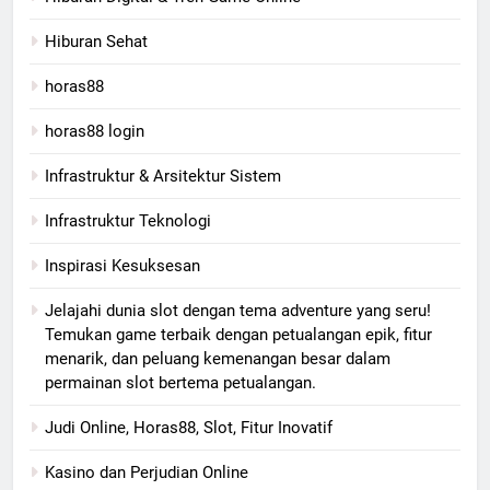
Hiburan Sehat
horas88
horas88 login
Infrastruktur & Arsitektur Sistem
Infrastruktur Teknologi
Inspirasi Kesuksesan
Jelajahi dunia slot dengan tema adventure yang seru!
Temukan game terbaik dengan petualangan epik, fitur
menarik, dan peluang kemenangan besar dalam
permainan slot bertema petualangan.
Judi Online, Horas88, Slot, Fitur Inovatif
Kasino dan Perjudian Online