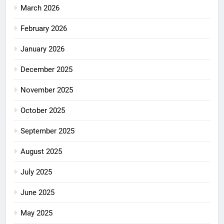
March 2026
February 2026
January 2026
December 2025
November 2025
October 2025
September 2025
August 2025
July 2025
June 2025
May 2025