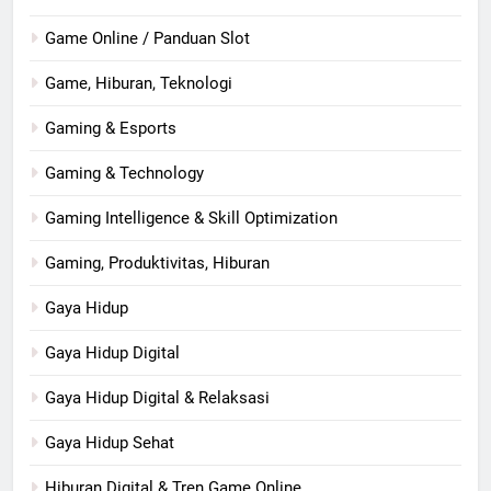
Game Online / Panduan Slot
Game, Hiburan, Teknologi
Gaming & Esports
Gaming & Technology
Gaming Intelligence & Skill Optimization
Gaming, Produktivitas, Hiburan
Gaya Hidup
Gaya Hidup Digital
Gaya Hidup Digital & Relaksasi
Gaya Hidup Sehat
Hiburan Digital & Tren Game Online