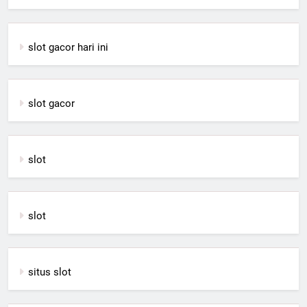
slot gacor hari ini
slot gacor
slot
slot
situs slot