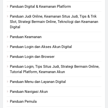
Panduan Digital & Keamanan Platform
Panduan Judi Online, Keamanan Situs Judi, Tips & Trik
Slot, Strategi Bermain Online, Teknologi dan Keamanan
Digital
Panduan Keamanan
Panduan Login dan Akses Akun Digital
Panduan Login dan Browser
Panduan Login, Tips Situs Judi, Strategi Bermain Online,
Tutorial Platform, Keamanan Akun
Panduan Menu dan Layanan Digital
Panduan Navigasi Akun
Panduan Pemula