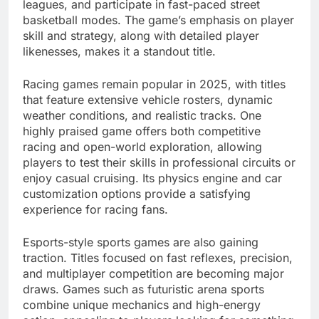
leagues, and participate in fast-paced street
basketball modes. The game’s emphasis on player
skill and strategy, along with detailed player
likenesses, makes it a standout title.
Racing games remain popular in 2025, with titles
that feature extensive vehicle rosters, dynamic
weather conditions, and realistic tracks. One
highly praised game offers both competitive
racing and open-world exploration, allowing
players to test their skills in professional circuits or
enjoy casual cruising. Its physics engine and car
customization options provide a satisfying
experience for racing fans.
Esports-style sports games are also gaining
traction. Titles focused on fast reflexes, precision,
and multiplayer competition are becoming major
draws. Games such as futuristic arena sports
combine unique mechanics and high-energy