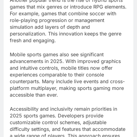
games that mix genres or introduce RPG elements.
For example, games that combine soccer with
role-playing progression or management
simulation add layers of depth and
personalization. This innovation keeps the genre
fresh and engaging.
Mobile sports games also see significant
advancements in 2025. With improved graphics
and intuitive controls, mobile titles now offer
experiences comparable to their console
counterparts. Many include live events and cross-
platform multiplayer, making sports gaming more
accessible than ever.
Accessibility and inclusivity remain priorities in
2025 sports games. Developers provide
customizable control schemes, adjustable
difficulty settings, and features that accommodate
a wide range of players. This approach ensures