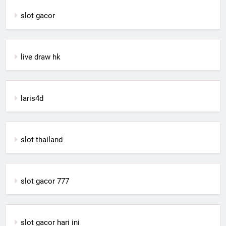
slot gacor
live draw hk
laris4d
slot thailand
slot gacor 777
slot gacor hari ini