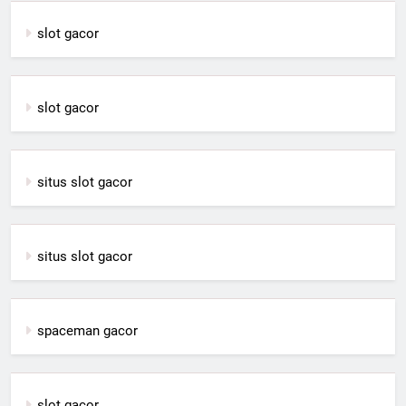
slot gacor
slot gacor
situs slot gacor
situs slot gacor
spaceman gacor
slot gacor