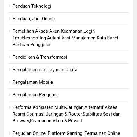
Panduan Teknologi
Panduan, Judi Online
Pemulihan Akses Akun Keamanan Login
Troubleshooting Autentikasi Manajemen Kata Sandi
Bantuan Pengguna
Pendidikan & Transformasi
Pengalaman dan Layanan Digital
Pengalaman Mobile
Pengalaman Pengguna
Performa Konsisten Multi-Jaringan,Alternatif Akses
Resmi,Optimasi Jaringan & Router,Stabilitas Sesi dan
Browser,Keamanan Akun & Privasi
Perjudian Online, Platform Gaming, Permainan Online